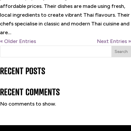
affordable prices. Their dishes are made using fresh,
local ingredients to create vibrant Thai flavours. Their
chefs specialise in classic and modern Thai cuisine and
are...
« Older Entries
Next Entries »
Search
RECENT POSTS
RECENT COMMENTS
No comments to show.