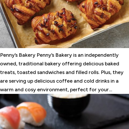
Penny’s Bakery Penny’s Bakery is an independently
owned, traditional bakery offering delicious baked
treats, toasted sandwiches and filled rolls. Plus, they
are serving up delicious coffee and cold drinks in a
warm and cosy environment, perfect for your...