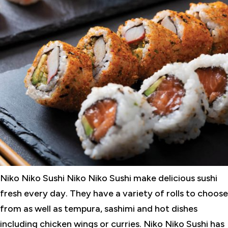
Niko Niko Sushi Niko Niko Sushi make delicious sushi
fresh every day. They have a variety of rolls to choose
from as well as tempura, sashimi and hot dishes
including chicken wings or curries. Niko Niko Sushi has