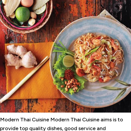
Modern Thai Cuisine Modern Thai Cuisine aims is to
provide top quality dishes, good service and