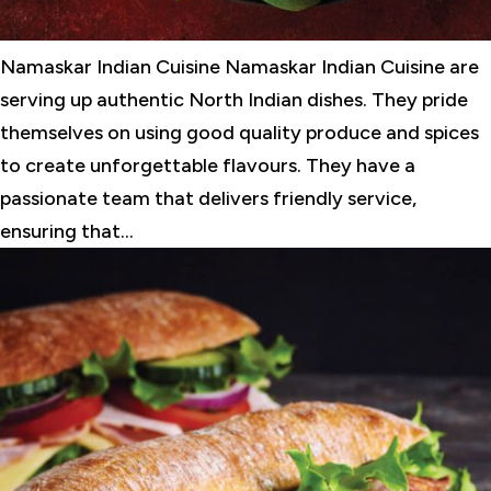
Namaskar Indian Cuisine Namaskar Indian Cuisine are
serving up authentic North Indian dishes. They pride
themselves on using good quality produce and spices
to create unforgettable flavours. They have a
passionate team that delivers friendly service,
ensuring that...