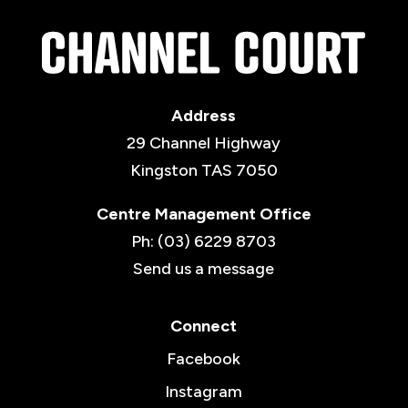
Address
29 Channel Highway
Kingston TAS 7050
Centre Management Office
Ph: (03) 6229 8703
Send us a message
Connect
Facebook
Instagram