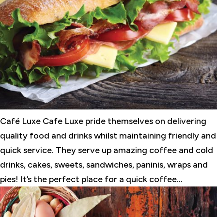
Café Luxe Cafe Luxe pride themselves on delivering
quality food and drinks whilst maintaining friendly and
quick service. They serve up amazing coffee and cold
drinks, cakes, sweets, sandwiches, paninis, wraps and
pies! It’s the perfect place for a quick coffee...