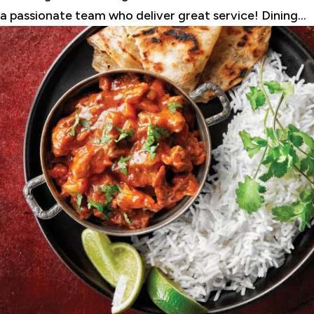
a passionate team who deliver great service! Dining...