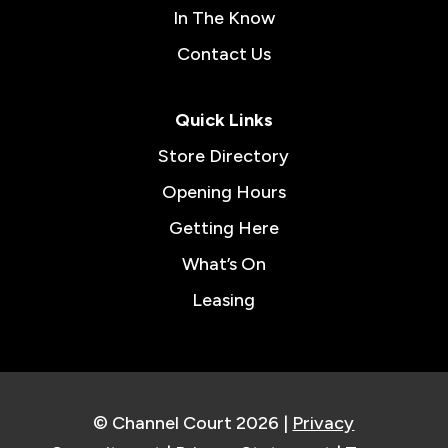
In The Know
Contact Us
Quick Links
Store Directory
Opening Hours
Getting Here
What’s On
Leasing
© Channel Court 2026 |
Privacy