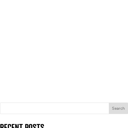
Search
RECENT POSTS