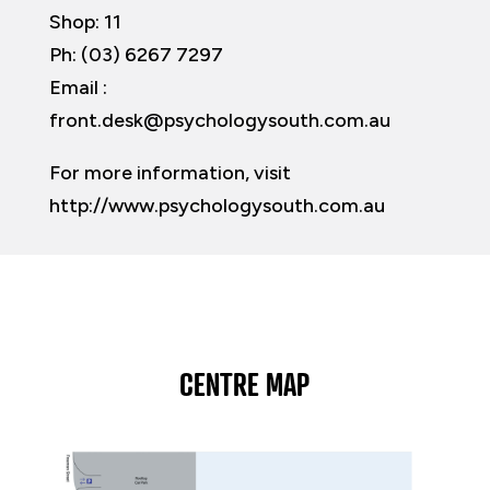
Shop: 11
Ph: (03) 6267 7297
Email :
front.desk@psychologysouth.com.au
For more information, visit
http://www.psychologysouth.com.au
CENTRE MAP