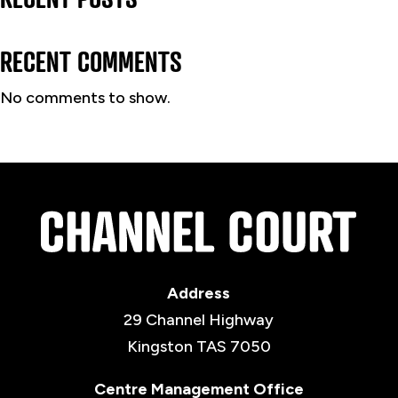
RECENT COMMENTS
No comments to show.
Address
29 Channel Highway
Kingston TAS 7050
Centre Management Office