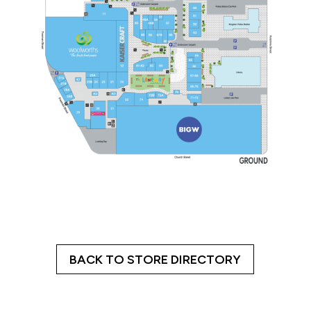
BACK TO STORE DIRECTORY