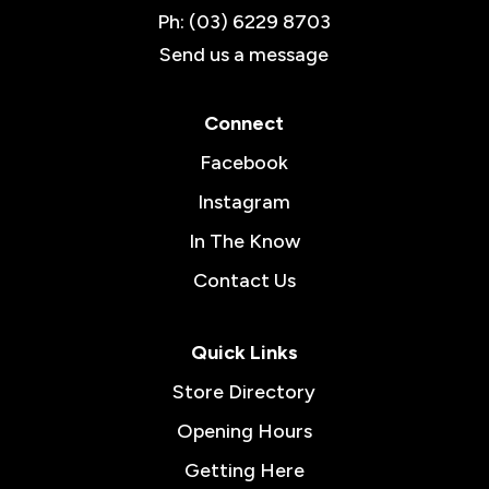
Ph: (03) 6229 8703
Send us a message
Connect
Facebook
Instagram
In The Know
Contact Us
Quick Links
Store Directory
Opening Hours
Getting Here