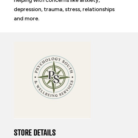
helping with concerns like anxiety,
depression, trauma, stress, relationships
and more.
STORE DETAILS