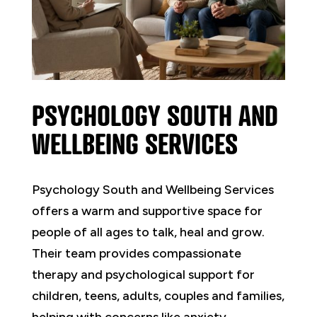
PSYCHOLOGY SOUTH AND
WELLBEING SERVICES
Psychology South and Wellbeing Services
offers a warm and supportive space for
people of all ages to talk, heal and grow.
Their team provides compassionate
therapy and psychological support for
children, teens, adults, couples and families,